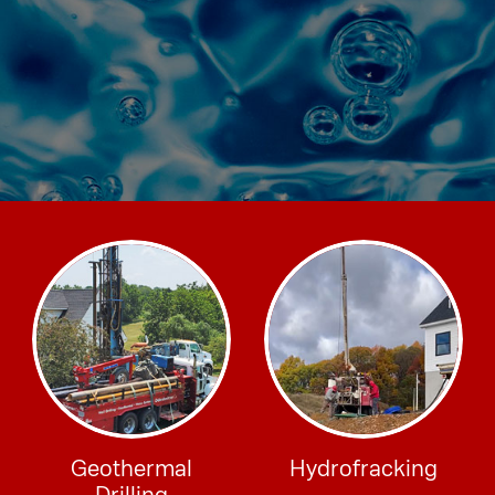
Geothermal
Hydrofracking