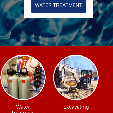
WATER TREATMENT
Water
Excavating