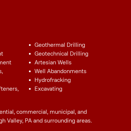
Geothermal Drilling
nt
Geotechnical Drilling
ment
Artesian Wells
s,
Well Abandonments
Hydrofracking
fteners,
Excavating
dential, commercial, municipal, and
gh Valley, PA and surrounding areas.