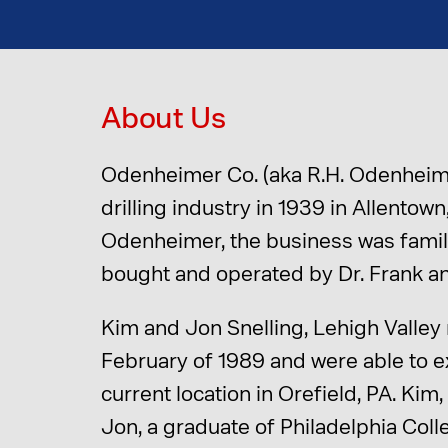
About Us
Odenheimer Co. (aka R.H. Odenheime
drilling industry in 1939 in Allento
Odenheimer, the business was famil
bought and operated by Dr. Frank an
Kim and Jon Snelling, Lehigh Valley
February of 1989 and were able to ex
current location in Orefield, PA. Ki
Jon, a graduate of Philadelphia Col