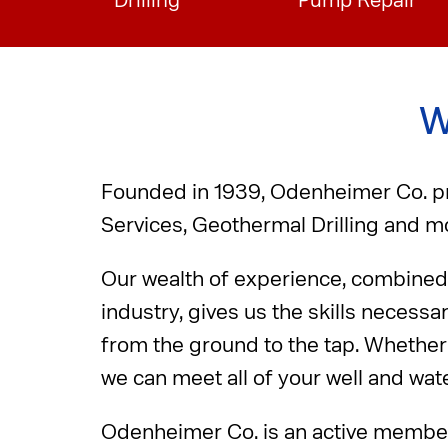
Drilling
Pump Repair
W
Founded in 1939, Odenheimer Co. pro
Services, Geothermal Drilling and mo
Our wealth of experience, combined 
industry, gives us the skills necessa
from the ground to the tap. Whether 
we can meet all of your well and wat
Odenheimer Co. is an active membe