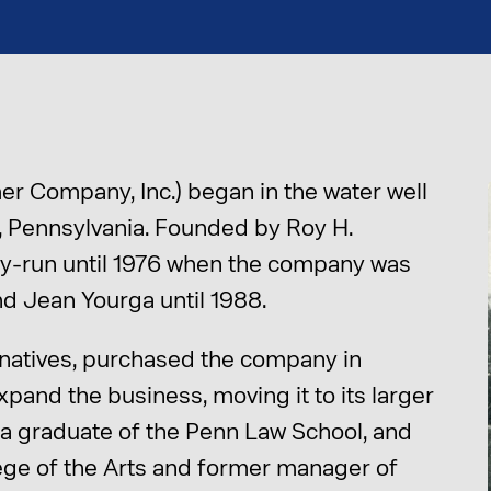
r Company, Inc.) began in the water well
wn, Pennsylvania. Founded by Roy H.
y-run until 1976 when the company was
d Jean Yourga until 1988.
 natives, purchased the company in
pand the business, moving it to its larger
m, a graduate of the Penn Law School, and
lege of the Arts and former manager of