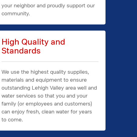
your neighbor and proudly support our
community.
High Quality and
Standards
We use the highest quality supplies,
materials and equipment to ensure
outstanding Lehigh Valley area well and
water services so that you and your
family (or employees and customers)
can enjoy fresh, clean water for years
to come.