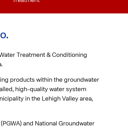
Treatment
o.
 Water Treatment & Conditioning
.
ving products within the groundwater
talled, high-quality water system
cipality in the Lehigh Valley area,
n (PGWA) and National Groundwater