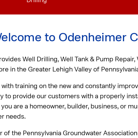
Drilling
elcome to Odenheimer C
vides Well Drilling, Well Tank & Pump Repair,
re in the Greater Lehigh Valley of Pennsylvania
with training on the new and constantly impro
ry to provide our customers with a properly ins
you are a homeowner, builder, business, or muni
er needs.
r of the Pennsylvania Groundwater Associatio