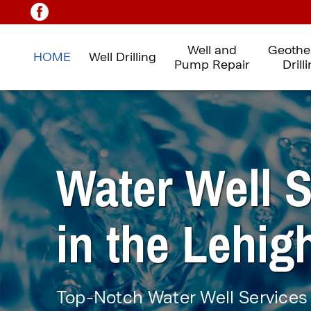
Well and
Geothe
HOME
Well Drilling
Pump Repair
Drill
Water Well S
in
the Lehigh
Top-Notch Water Well
Services