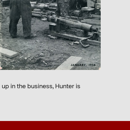
up in the business, Hunter is