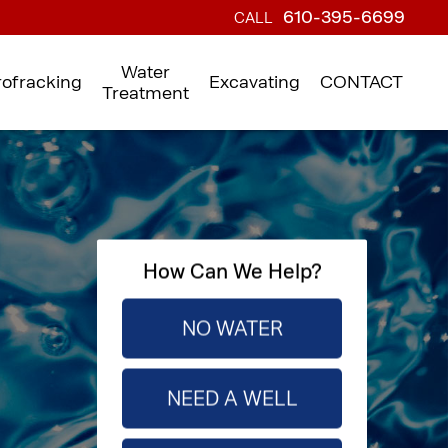
610-395-6699
CALL
Water
ofracking
Excavating
CONTACT
Treatment
How Can We Help?
NO WATER
NEED A WELL