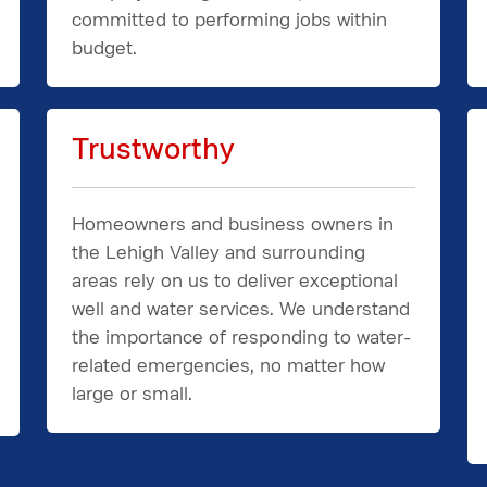
committed to performing jobs within
budget.
Trustworthy
Homeowners and business owners in
the Lehigh Valley and surrounding
areas rely on us to deliver exceptional
well and water services. We understand
the importance of responding to water-
related emergencies, no matter how
large or small.