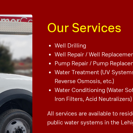
Our Services
Well Drilling
Well Repair /
Well Replaceme
Pump Repair /
Pump Replace
Water Treatment (UV System
Reverse Osmosis, etc.)
Water Conditioning (Water So
Iron Filters, Acid Neutralizers)
All services are available to resi
public water systems in the Lehi