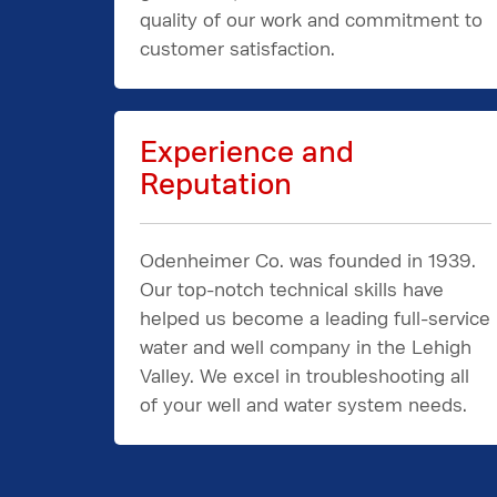
quality of our work and commitment to
customer satisfaction.
Experience and
Reputation
Odenheimer Co. was founded in 1939.
Our top-notch technical skills have
helped us become a leading full-service
water and well company in the Lehigh
Valley. We excel in troubleshooting all
of your well and water system needs.