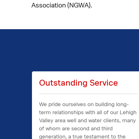
Association (NGWA).
Outstanding Service
We pride ourselves on building long-
term relationships with all of our Lehigh
Valley area well and water clients, many
of whom are second and third
generation, a true testament to the