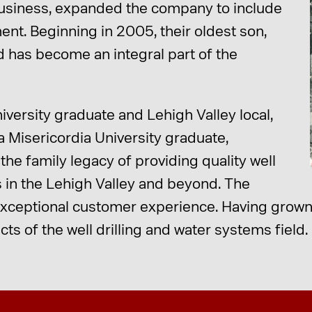
business, expanded the company to include
ent. Beginning in 2005, their oldest son,
 has become an integral part of the
iversity graduate and Lehigh Valley local,
 a Misericordia University graduate,
he family legacy of providing quality well
s in the Lehigh Valley and beyond. The
 exceptional customer experience. Having grown 
ts of the well drilling and water systems field.