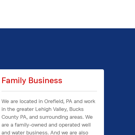
Family Business
We are located in Orefield, PA and work
in the greater Lehigh Valley, Bucks
County PA, and surrounding areas. We
are a family-owned and operated well
and water business. And we are also