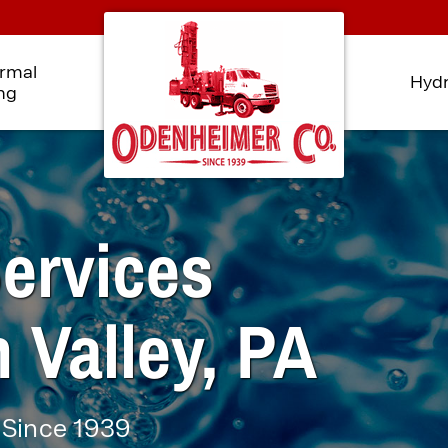
rmal
Hydr
ing
ervices
 Valley, PA
 Since 1939