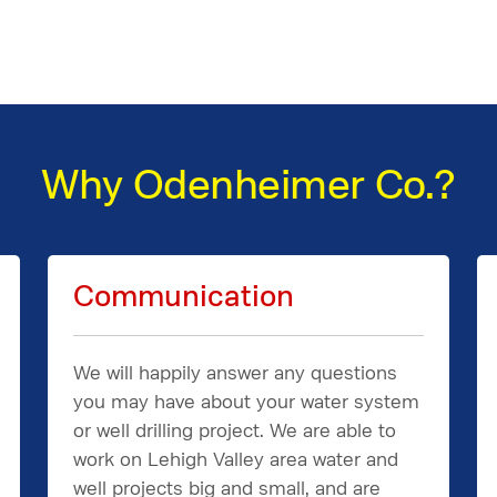
Why Odenheimer Co.?
Communication
We will happily answer any questions
you may have about your water system
or well drilling project. We are able to
work on Lehigh Valley area water and
well projects big and small, and are