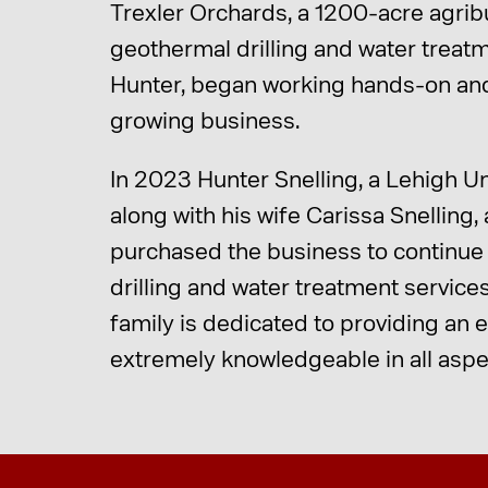
Trexler Orchards, a 1200-acre agri
geothermal drilling and water treatm
Hunter, began working hands-on and
growing business.
In 2023 Hunter Snelling, a Lehigh Un
along with his wife Carissa Snelling,
purchased the business to continue t
drilling and water treatment service
family is dedicated to providing an
extremely knowledgeable in all aspec