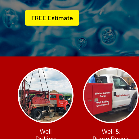
FREE Estimate
Well
Well &